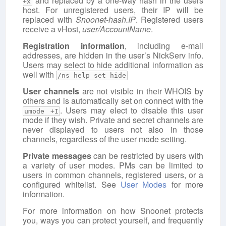
and replaced by a one-way hash in the users
+x
host. For unregistered users, their IP will be
replaced with
Snoonet-hash.IP
. Registered users
receive a vHost,
user/AccountName
.
Registration information
, including e-mail
addresses, are hidden in the user’s NickServ info.
Users may select to hide additional information as
well with
/ns help set hide
User channels
are not visible in their WHOIS by
others and is automatically set on connect with the
. Users may elect to disable this user
umode +I
mode if they wish. Private and secret channels are
never displayed to users not also in those
channels, regardless of the user mode setting.
Private messages
can be restricted by users with
a variety of user modes. PMs can be limited to
users in common channels, registered users, or a
configured whitelist. See
User Modes
for more
information.
For more information on how Snoonet protects
you, ways you can protect yourself, and frequently