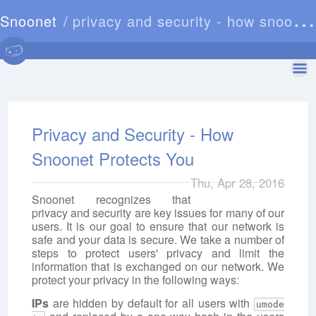
Snoonet
privacy and security - how snoonet protects you
Privacy and Security - How
Snoonet Protects You
Thu, Apr 28, 2016
Snoonet recognizes that
privacy and security are key issues for many of our
users. It is our goal to ensure that our network is
safe and your data is secure. We take a number of
steps to protect users' privacy and limit the
information that is exchanged on our network. We
protect your privacy in the following ways:
IPs
are hidden by default for all users with
umode