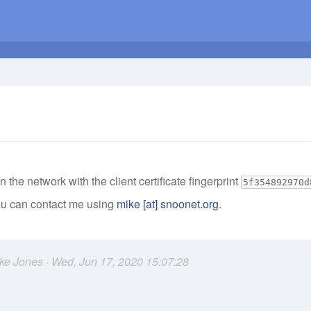
n the network with the client certificate fingerprint
5f354892970d
you can contact me using
mike [at] snoonet.org
.
ike Jones · Wed, Jun 17, 2020 15:07:28