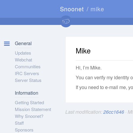
Snoonet
mike
General
Mike
Updates
Webchat
Communities
Hi, I’m Mike.
IRC Servers
You can verify my identity o
Server Status
If you need to e-mail me, 
Information
Getting Started
Mission Statement
Last modification:
26cc1646
· M
Why Snoonet?
Staff
Sponsors