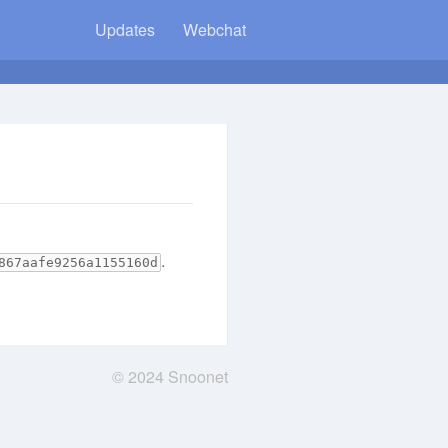
Updates
Webchat
.
867aafe9256a1155160d
© 2024 Snoonet