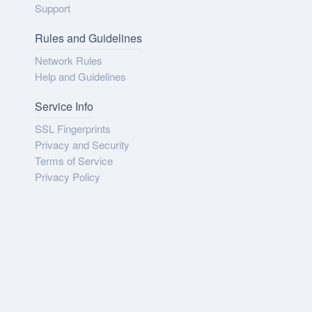
Support
Rules and Guidelines
Network Rules
Help and Guidelines
Service Info
SSL Fingerprints
Privacy and Security
Terms of Service
Privacy Policy